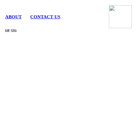
ABOUT
CONTACT US
ESP
/
ENG